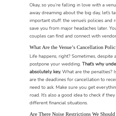
Okay, so you’re falling in love with a ve
away dreaming about the big day, let’s t
important stuff: the venue’s policies and 
save you from major headaches later. Y
couples can find and connect with vendor
What Are the Venue’s Cancellation Polic
Life happens, right? Sometimes, despite a
postpone your wedding.
That’s why under
absolutely key.
What are the penalties? I
are the deadlines for cancellation to rece
need to ask. Make sure you get everythin
road. It’s also a good idea to check if t
different financial situations.
Are There Noise Restrictions We Shoul