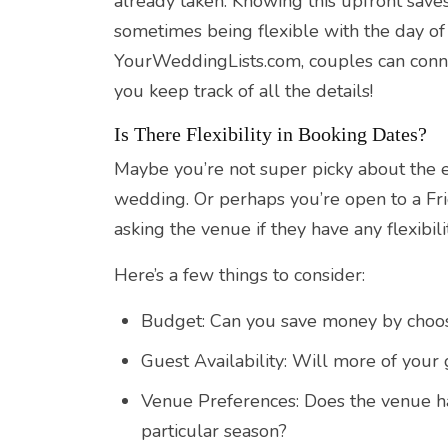
already taken. Knowing this upfront save
sometimes being flexible with the day o
YourWeddingLists.com, couples can conn
you keep track of all the details!
Is There Flexibility in Booking Dates?
Maybe you’re not super picky about the e
wedding. Or perhaps you’re open to a Fr
asking the venue if they have any flexibili
Here’s a few things to consider:
Budget: Can you save money by choos
Guest Availability: Will more of your
Venue Preferences: Does the venue hav
particular season?