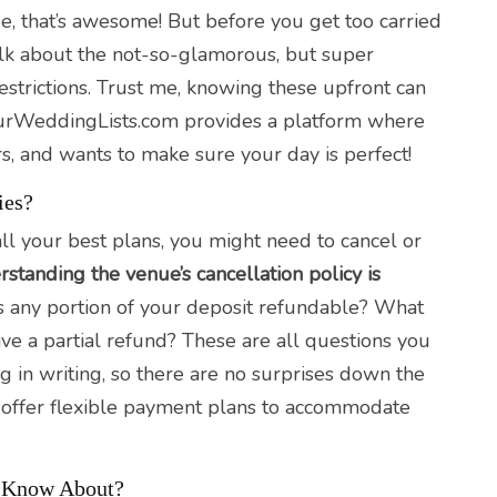
nue, that’s awesome! But before you get too carried
alk about the not-so-glamorous, but super
restrictions. Trust me, knowing these upfront can
ourWeddingLists.com provides a platform where
s, and wants to make sure your day is perfect!
ies?
ll your best plans, you might need to cancel or
standing the venue’s cancellation policy is
s any portion of your deposit refundable? What
ive a partial refund? These are all questions you
g in writing, so there are no surprises down the
hey offer flexible payment plans to accommodate
d Know About?