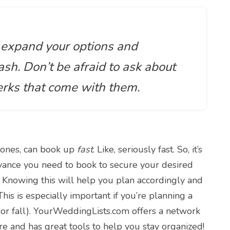
y expand your options and
sh. Don’t be afraid to ask about
erks that come with them.
 ones, can book up
fast
. Like, seriously fast. So, it’s
dvance you need to book to secure your desired
? Knowing this will help you plan accordingly and
is is especially important if you’re planning a
or fall). YourWeddingLists.com offers a network
e and has great tools to help you stay organized!