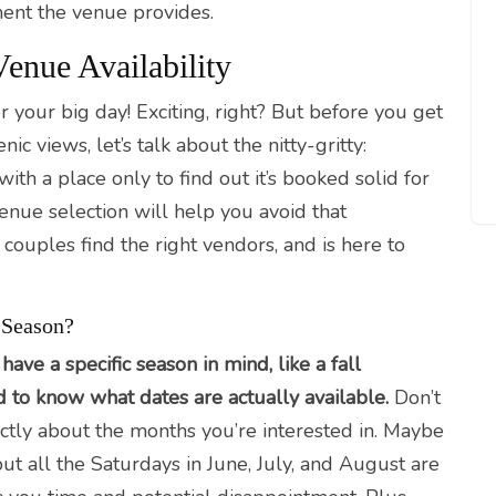
ent the venue provides.
enue Availability
r your big day! Exciting, right? But before you get
c views, let’s talk about the nitty-gritty:
 with a place only to find out it’s booked solid for
enue selection will help you avoid that
ouples find the right vendors, and is here to
 Season?
 have a specific season in mind, like a fall
d to know what dates are actually available.
Don’t
ctly about the months you’re interested in. Maybe
 all the Saturdays in June, July, and August are