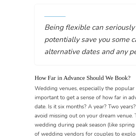
Being flexible can seriousl
potentially save you some ca
alternative dates and any p
How Far in Advance Should We Book?
Wedding venues, especially the popular
important to get a sense of how far in a
date. Is it six months? A year? Two years
avoid missing out on your dream venue. Th
wedding during peak season (like spring 
of wedding vendors for couples to explor