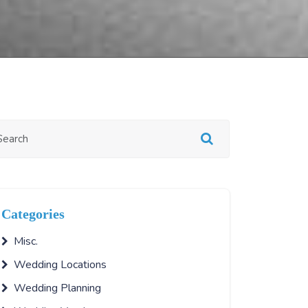
Categories
Misc.
Wedding Locations
Wedding Planning