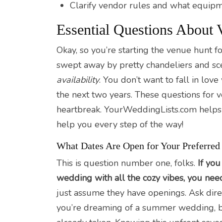
Clarify vendor rules and what equipm
Essential Questions About V
Okay, so you’re starting the venue hunt fo
swept away by pretty chandeliers and sceni
availability
. You don’t want to fall in love
the next two years. These questions for v
heartbreak. YourWeddingLists.com helps c
help you every step of the way!
What Dates Are Open for Your Preferred
This is question number one, folks.
If you
wedding with all the cozy vibes, you nee
just assume they have openings. Ask dire
you’re dreaming of a summer wedding, but