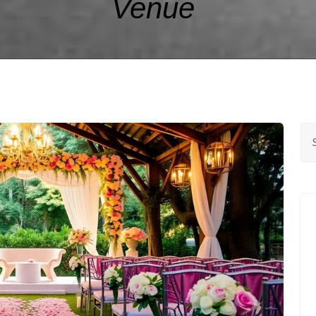
Venue