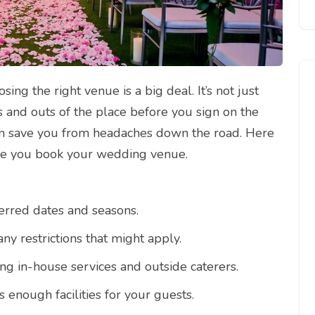
ng the right venue is a big deal. It’s not just
s and outs of the place before you sign on the
can save you from headaches down the road. Here
ore you book your wedding venue.
ferred dates and seasons.
ny restrictions that might apply.
ing in-house services and outside caterers.
 enough facilities for your guests.