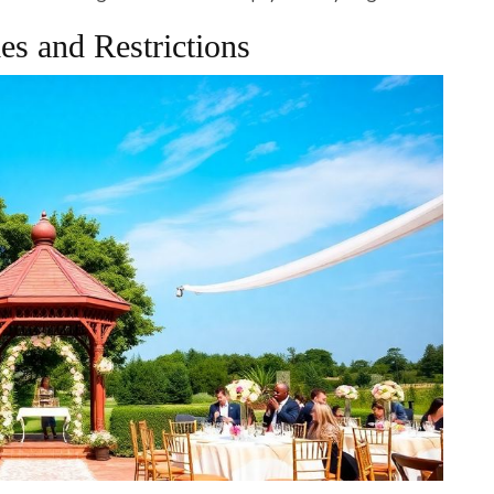
es and Restrictions