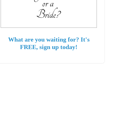
What are you waiting for? It's
FREE, sign up today!