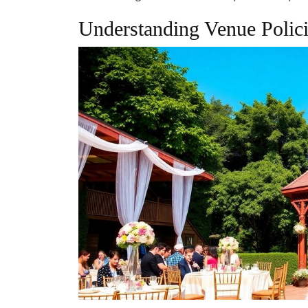
Understanding Venue Polici