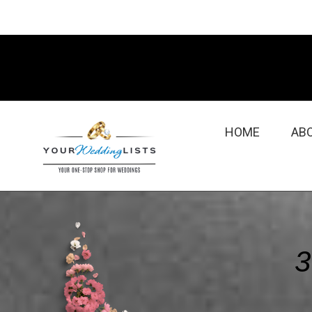
HOME
AB
3