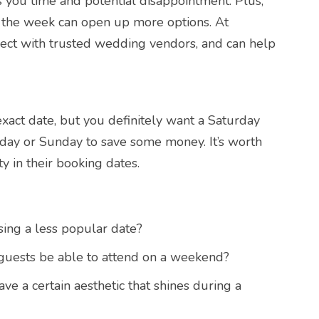
s you time and potential disappointment. Plus,
f the week can open up more options. At
ect with trusted wedding vendors, and can help
xact date, but you definitely want a Saturday
iday or Sunday to save some money. It’s worth
ty in their booking dates.
ing a less popular date?
 guests be able to attend on a weekend?
e a certain aesthetic that shines during a