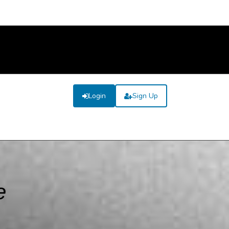
Login
Sign Up
e