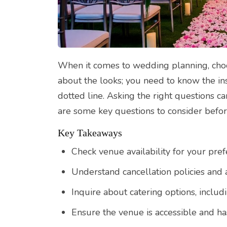
When it comes to wedding planning, choosi
about the looks; you need to know the in
dotted line. Asking the right questions 
are some key questions to consider bef
Key Takeaways
Check venue availability for your pre
Understand cancellation policies and a
Inquire about catering options, includ
Ensure the venue is accessible and has