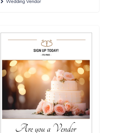
Wedding Vendor