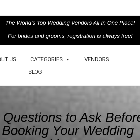
The World’s Top Wedding Vendors All In One Place!
For brides and grooms, registration is always free!
OUT US
CATEGORIES
VENDORS
BLOG
 Questions to Ask Befor
Booking Your Wedding