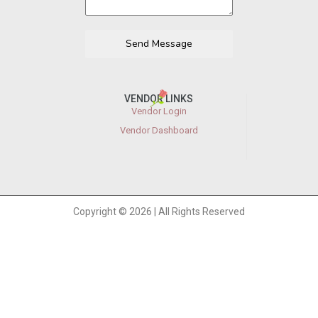
Send Message
VENDOR LINKS
Vendor Login
Vendor Dashboard
Copyright © 2026 | All Rights Reserved