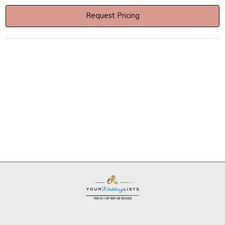
Request Pricing