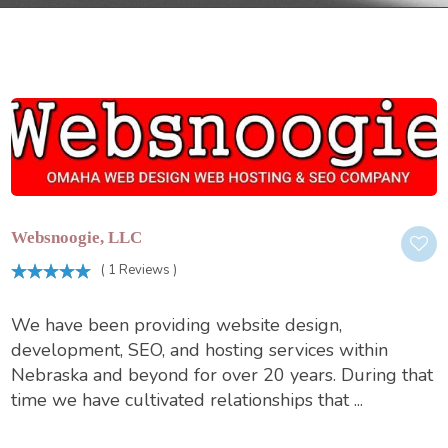
Websnoogie, LLC
( 1 Reviews )
We have been providing website design,
development, SEO, and hosting services within
Nebraska and beyond for over 20 years. During that
time we have cultivated relationships that ...