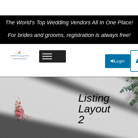
The World’s Top Wedding Vendors All In One Place!
For brides and grooms, registration is always free!
Login
Listing
Layout
2