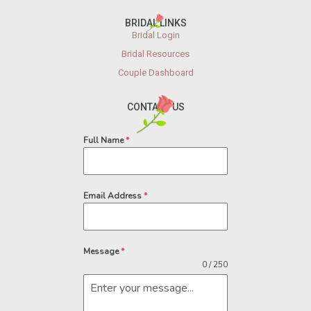
BRIDAL LINKS
Bridal Login
Bridal Resources
Couple Dashboard
CONTACT US
Full Name
*
Email Address
*
Message
*
0 / 250