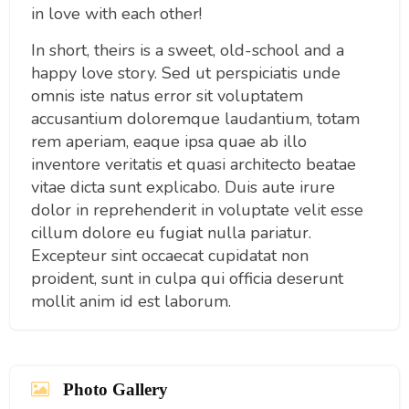
in love with each other!
In short, theirs is a sweet, old-school and a
happy love story. Sed ut perspiciatis unde
omnis iste natus error sit voluptatem
accusantium doloremque laudantium, totam
rem aperiam, eaque ipsa quae ab illo
inventore veritatis et quasi architecto beatae
vitae dicta sunt explicabo. Duis aute irure
dolor in reprehenderit in voluptate velit esse
cillum dolore eu fugiat nulla pariatur.
Excepteur sint occaecat cupidatat non
proident, sunt in culpa qui officia deserunt
mollit anim id est laborum.
Photo Gallery