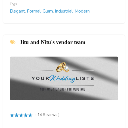
Tags
Elegant
,
Formal
,
Glam
,
Industrial
,
Modern
Jitu and Nitu's vendor team
( 14 Reviews )