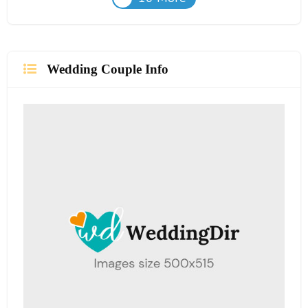
Wedding Couple Info