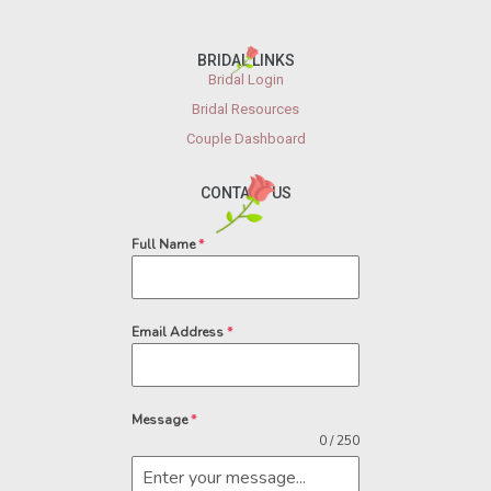
BRIDAL LINKS
Bridal Login
Bridal Resources
Couple Dashboard
CONTACT US
Full Name
*
Email Address
*
Message
*
0 / 250