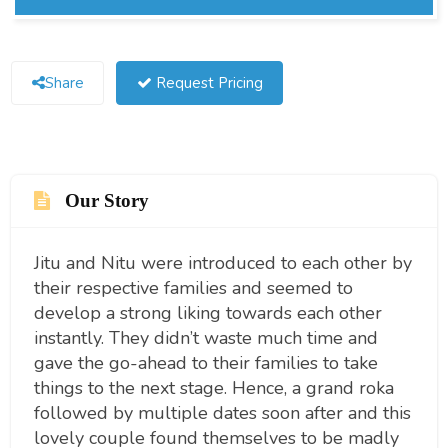
Share
Request Pricing
Our Story
Jitu and Nitu were introduced to each other by
their respective families and seemed to
develop a strong liking towards each other
instantly. They didn’t waste much time and
gave the go-ahead to their families to take
things to the next stage. Hence, a grand roka
followed by multiple dates soon after and this
lovely couple found themselves to be madly