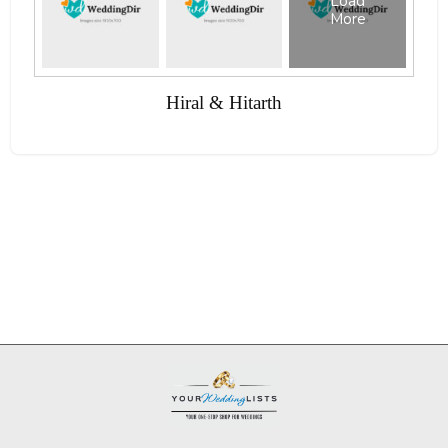
Load
More
Hiral & Hitarth