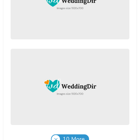
10 More