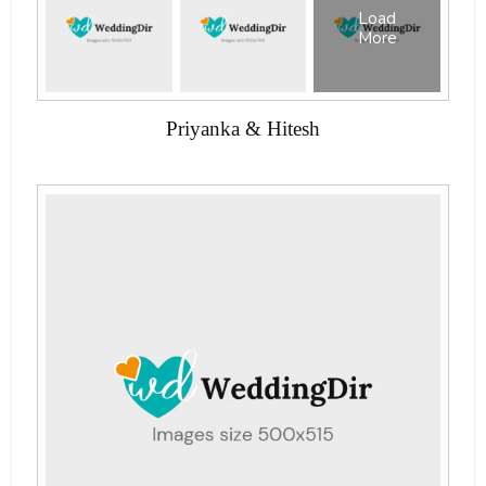
Load
More
Priyanka & Hitesh