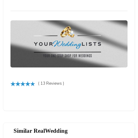
( 13 Reviews )
Similar RealWedding