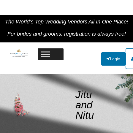
The World’s Top Wedding Vendors All In One Place!
For brides and grooms, registration is always free!
Login
Jitu
and
Nitu