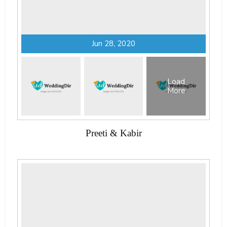
Jun 28, 2020
Load
More
Preeti & Kabir