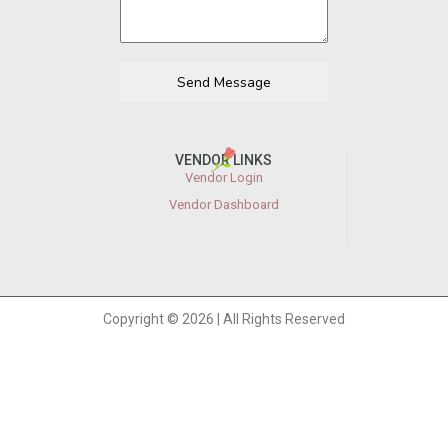
Send Message
VENDOR LINKS
Vendor Login
Vendor Dashboard
Copyright © 2026 | All Rights Reserved