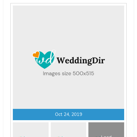
Oct 24, 2019