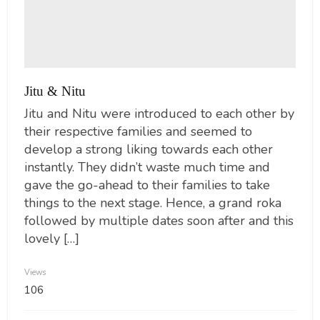
Jitu & Nitu
Jitu and Nitu were introduced to each other by
their respective families and seemed to
develop a strong liking towards each other
instantly. They didn’t waste much time and
gave the go-ahead to their families to take
things to the next stage. Hence, a grand roka
followed by multiple dates soon after and this
lovely […]
Views
106