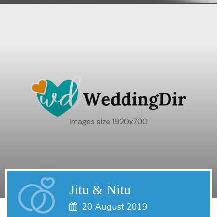
Jitu & Nitu
20 August 2019