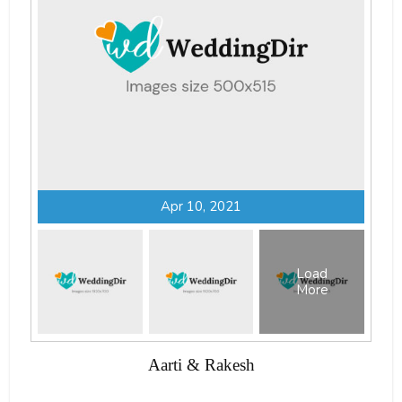
Apr 10, 2021
Load
More
Aarti & Rakesh