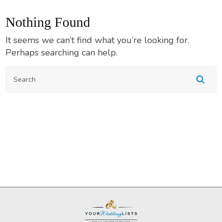
Nothing Found
It seems we can’t find what you’re looking for.
Perhaps searching can help.