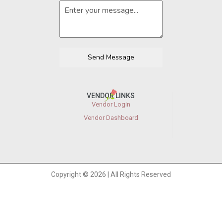
Send Message
VENDOR LINKS
Vendor Login
Vendor Dashboard
Copyright © 2026 | All Rights Reserved