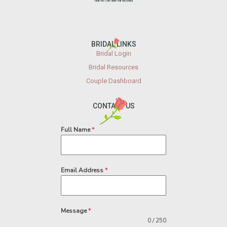
BRIDAL LINKS
Bridal Login
Bridal Resources
Couple Dashboard
CONTACT US
Full Name
*
Email Address
*
Message
*
0 / 250