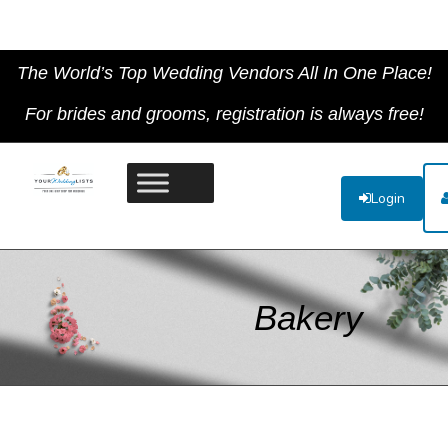
The World’s Top Wedding Vendors All In One Place!
For brides and grooms, registration is always free!
Login
Bakery