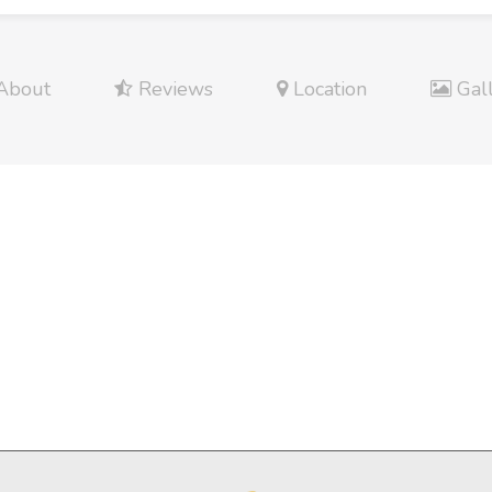
About
Reviews
Location
Gal