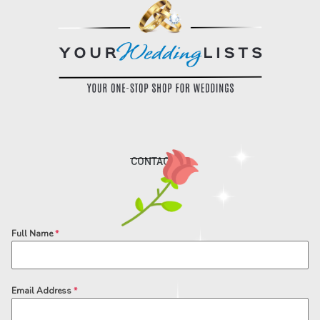
CONTACT US
Full Name
*
Email Address
*