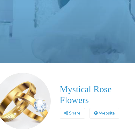
Mystical Rose
Flowers
Share
Website