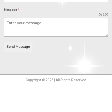
Message
*
0 / 250
Send Message
Copyright © 2026 | All Rights Reserved