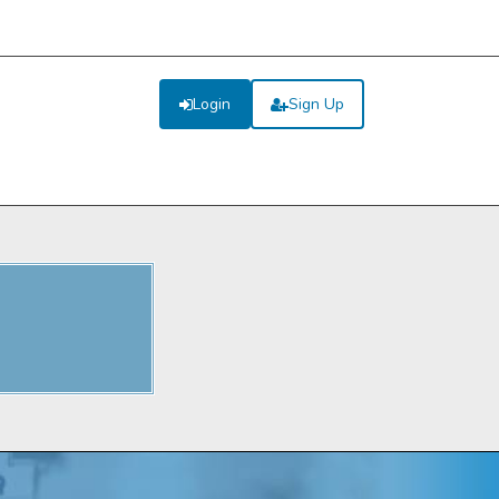
Login
Sign Up