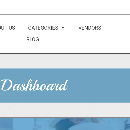
OUT US
CATEGORIES
VENDORS
BLOG
 Dashboard