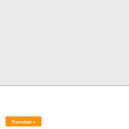
Translate »