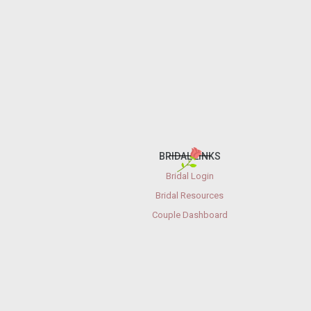
BRIDAL LINKS
Bridal Login
Bridal Resources
Couple Dashboard