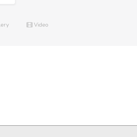
lery
Video