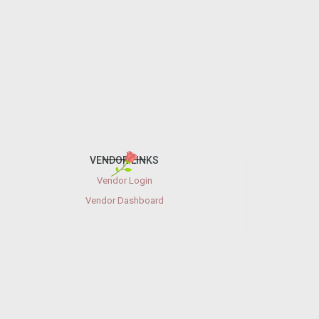
VENDOR LINKS
Vendor Login
Vendor Dashboard