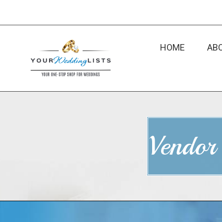
HOME
AB
Vendor