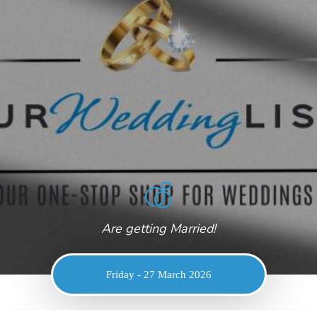
Are getting Married!
Friday - 27 March 2026