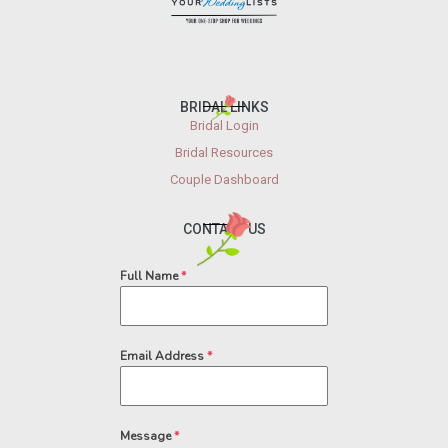
BRIDAL LINKS
Bridal Login
Bridal Resources
Couple Dashboard
CONTACT US
Full Name
*
Email Address
*
Message
*