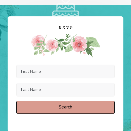
R.S.V.P.
Search