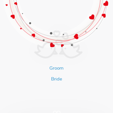
Groom
Bride