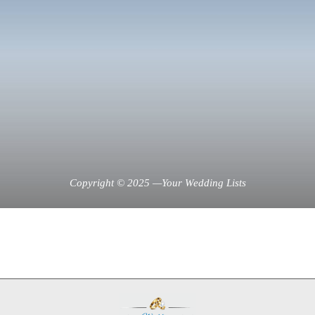
Copyright © 2025 —Your Wedding Lists