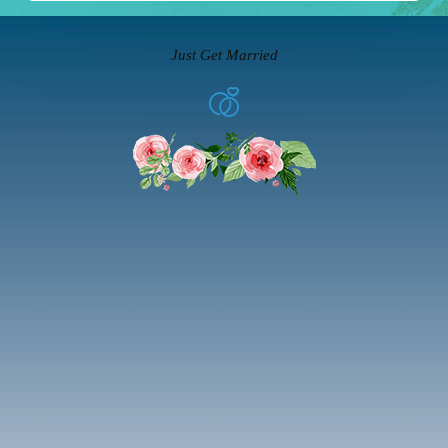
Just Get Married