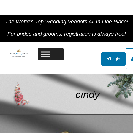
The World’s Top Wedding Vendors All In One Place!
For brides and grooms, registration is always free!
Login
cindy