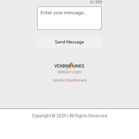
0 / 250
Send Message
VENDOR LINKS
Vendor Login
Vendor Dashboard
Copyright © 2026 | All Rights Reserved