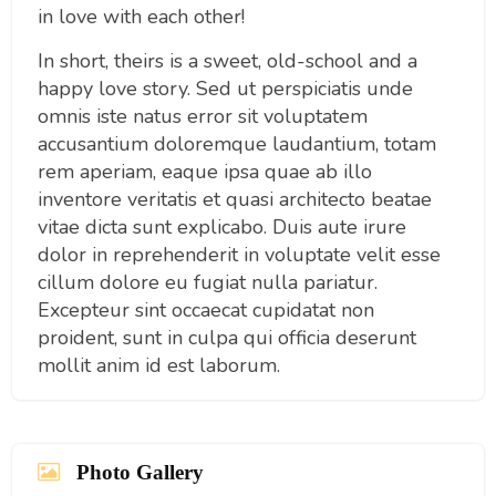
in love with each other!
In short, theirs is a sweet, old-school and a
happy love story. Sed ut perspiciatis unde
omnis iste natus error sit voluptatem
accusantium doloremque laudantium, totam
rem aperiam, eaque ipsa quae ab illo
inventore veritatis et quasi architecto beatae
vitae dicta sunt explicabo. Duis aute irure
dolor in reprehenderit in voluptate velit esse
cillum dolore eu fugiat nulla pariatur.
Excepteur sint occaecat cupidatat non
proident, sunt in culpa qui officia deserunt
mollit anim id est laborum.
Photo Gallery