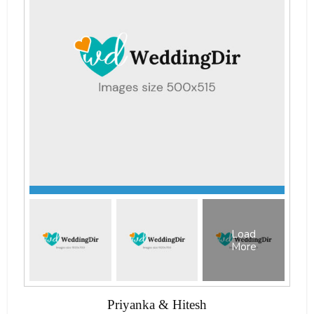
Load
More
Priyanka & Hitesh