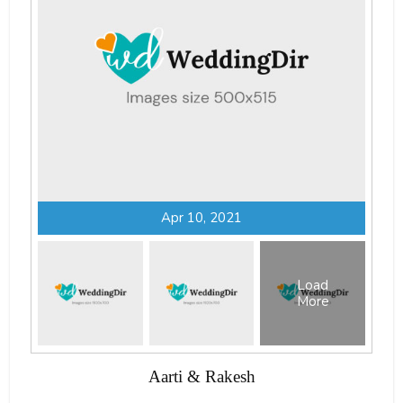
Apr 10, 2021
Load
More
Aarti & Rakesh