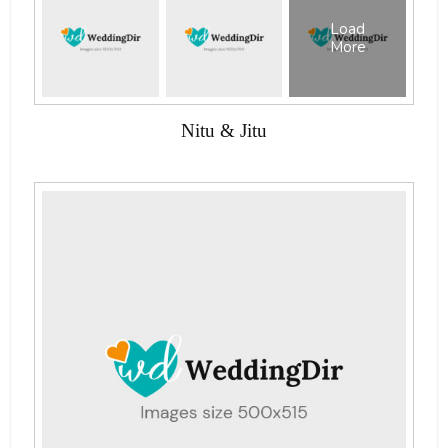
Load
More
Nitu & Jitu