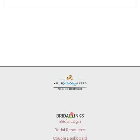
BRIDAL LINKS
Bridal Login
Bridal Resources
Couple Dashboard