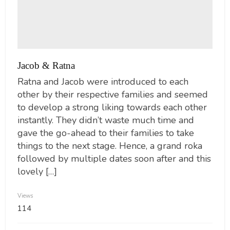
Jacob & Ratna
Ratna and Jacob were introduced to each
other by their respective families and seemed
to develop a strong liking towards each other
instantly. They didn’t waste much time and
gave the go-ahead to their families to take
things to the next stage. Hence, a grand roka
followed by multiple dates soon after and this
lovely […]
Views
114