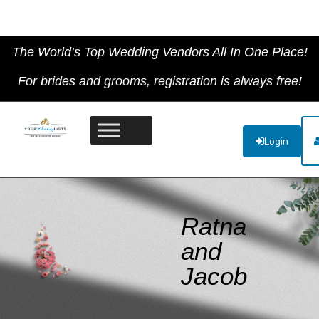
The World’s Top Wedding Vendors All In One Place!
For brides and grooms, registration is always free!
Login
Ratna
and
Jacob