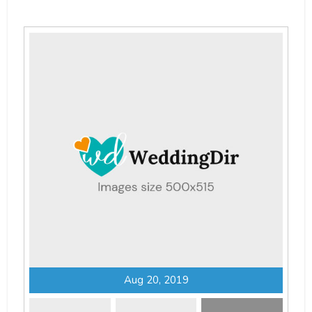
Aug 20, 2019