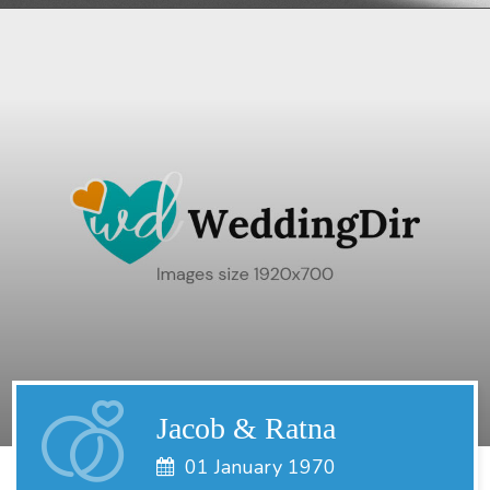
Jacob & Ratna
01 January 1970