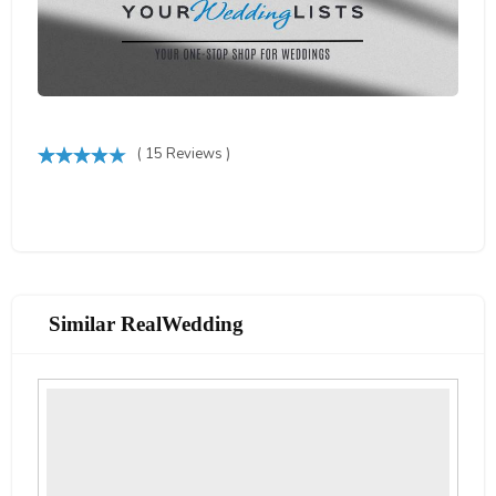
( 15 Reviews )
Similar RealWedding