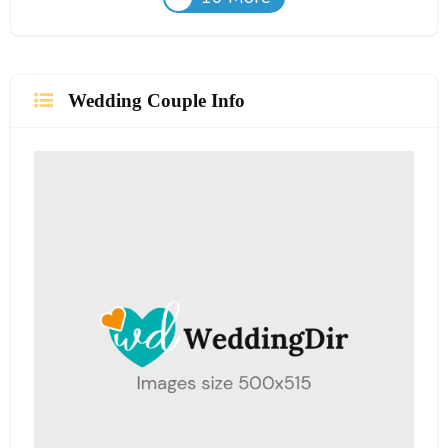
Wedding Couple Info