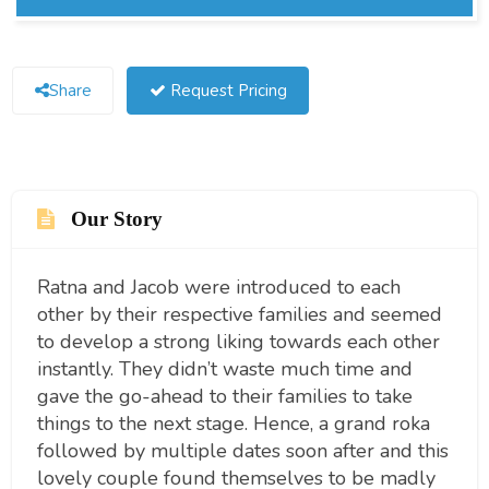
Share
Request Pricing
Our Story
Ratna and Jacob were introduced to each
other by their respective families and seemed
to develop a strong liking towards each other
instantly. They didn’t waste much time and
gave the go-ahead to their families to take
things to the next stage. Hence, a grand roka
followed by multiple dates soon after and this
lovely couple found themselves to be madly