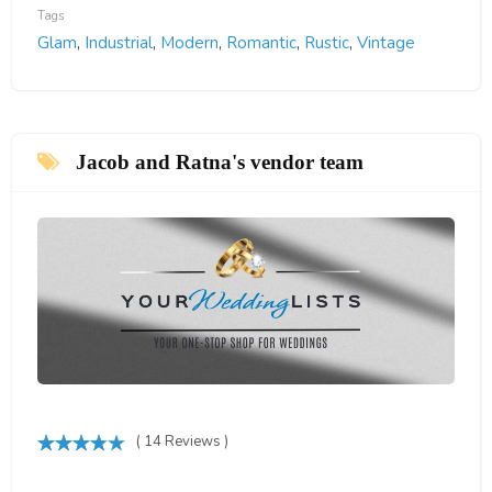
Tags
Glam
,
Industrial
,
Modern
,
Romantic
,
Rustic
,
Vintage
Jacob and Ratna's vendor team
( 14 Reviews )