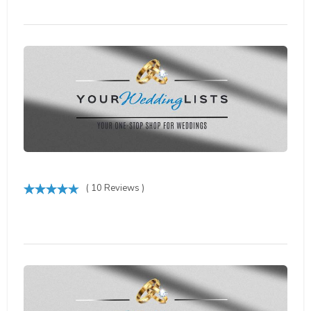
( 10 Reviews )