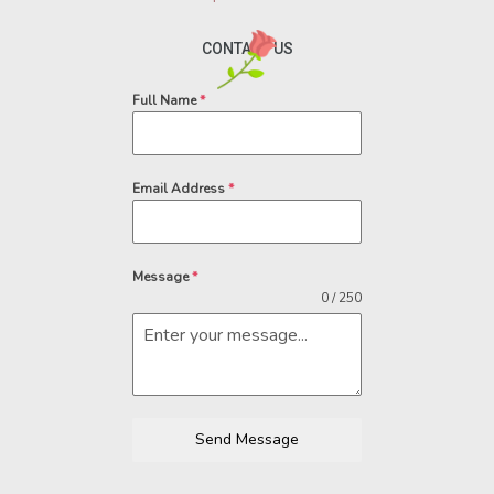
CONTACT US
Full Name
*
Email Address
*
Message
*
0 / 250
Send Message