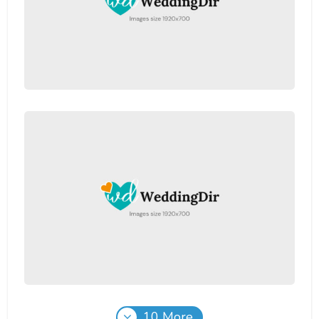
10 More