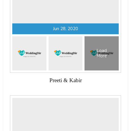
Jun 28, 2020
Load
More
Preeti & Kabir