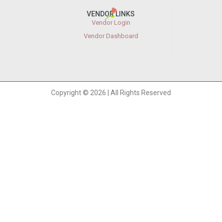
VENDOR LINKS
Vendor Login
Vendor Dashboard
Copyright © 2026 | All Rights Reserved