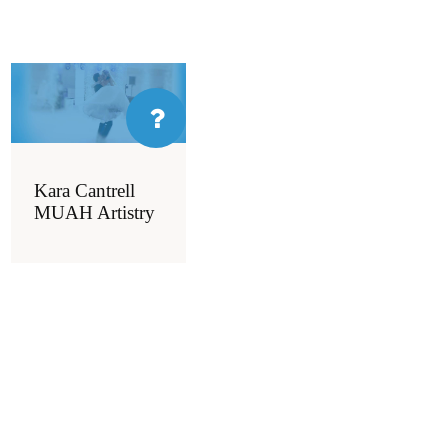
Kara Cantrell
MUAH Artistry