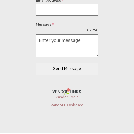
Email Address
*
Message
*
0 / 250
Send Message
VENDOR LINKS
Vendor Login
Vendor Dashboard