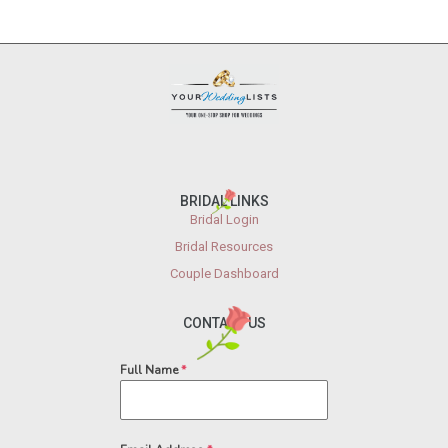
BRIDAL LINKS
Bridal Login
Bridal Resources
Couple Dashboard
CONTACT US
Full Name
*