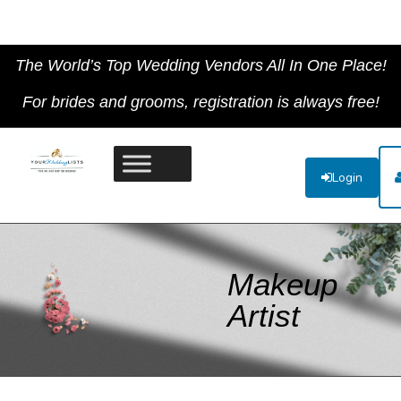
The World’s Top Wedding Vendors All In One Place!
For brides and grooms, registration is always free!
Login
Makeup
Artist